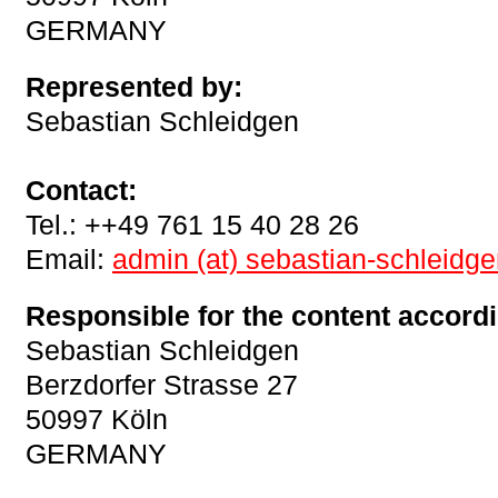
GERMANY
Represented by:
Sebastian Schleidgen
Contact:
Tel.: ++49 761 15 40 28 26
Email:
admin (at) sebastian-schleidg
Responsible for the content accordi
Sebastian Schleidgen
Berzdorfer Strasse 27
50997 Köln
GERMANY