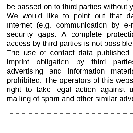
be passed on to third parties without
We would like to point out that d
Internet (e.g. communication by e-
security gaps. A complete protect
access by third parties is not possible
The use of contact data published 
imprint obligation by third parti
advertising and information mater
prohibited. The operators of this webs
right to take legal action against u
mailing of spam and other similar adve