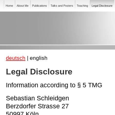
Home
About Me
Publications
Talks and Posters
Teaching
Legal Disclosure
deutsch
| english
Legal Disclosure
Information according to § 5 TMG
Sebastian Schleidgen
Berzdorfer Strasse 27
50997 Köln