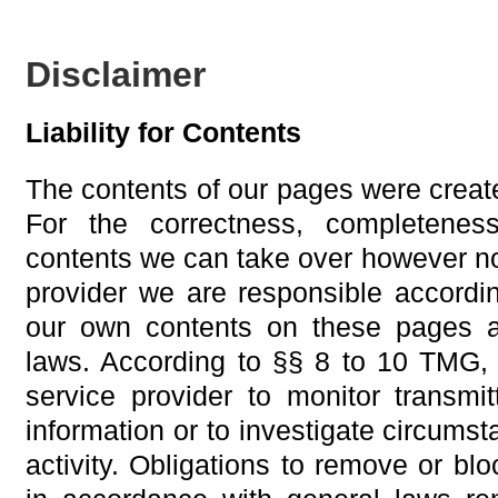
Disclaimer
Liability for Contents
The contents of our pages were create
For the correctness, completeness
contents we can take over however no
provider we are responsible accordi
our own contents on these pages a
laws. According to §§ 8 to 10 TMG, 
service provider to monitor transmit
information or to investigate circumsta
activity. Obligations to remove or blo