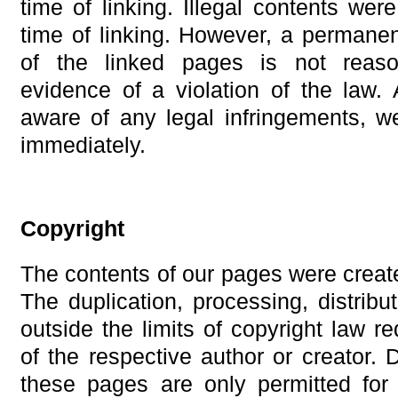
time of linking. Illegal contents wer
time of linking. However, a permanen
of the linked pages is not reaso
evidence of a violation of the la
aware of any legal infringements, w
immediately.
Copyright
The contents of our pages were create
The duplication, processing, distrib
outside the limits of copyright law re
of the respective author or creator.
these pages are only permitted for 