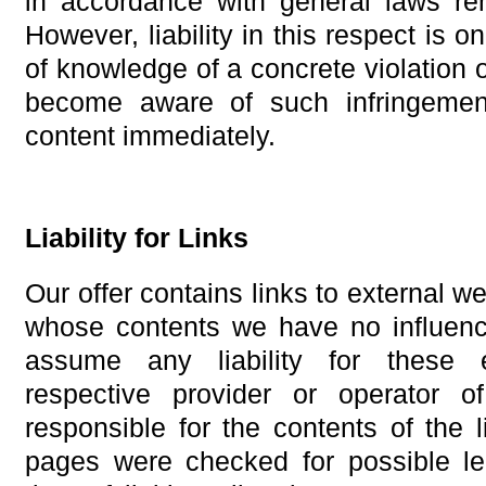
in accordance with general laws rem
However, liability in this respect is o
of knowledge of a concrete violation 
become aware of such infringemen
content immediately.
Liability for Links
Our offer contains links to external we
whose contents we have no influenc
assume any liability for these 
respective provider or operator 
responsible for the contents of the 
pages were checked for possible leg