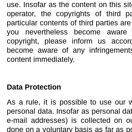
use. Insofar as the content on this si
operator, the copyrights of third p
particular contents of third parties a
you nevertheless become aware 
copyright, please inform us acco
become aware of any infringement
content immediately.
Data Protection
As a rule, it is possible to use our 
personal data. Insofar as personal da
e-mail addresses) is collected on o
done on a voluntary basis as far as po